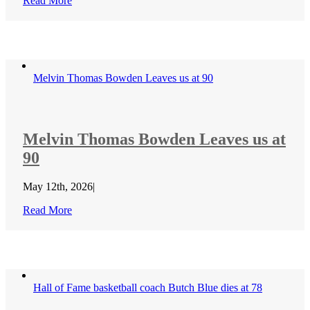
Read More
Melvin Thomas Bowden Leaves us at 90
Melvin Thomas Bowden Leaves us at
90
May 12th, 2026
|
Read More
Hall of Fame basketball coach Butch Blue dies at 78