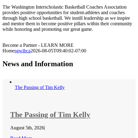
The Washington Interscholastic Basketball Coaches Association
provides positive opportunities for student-athletes and coaches
through high school basketball. We instill leadership as we inspire
and mentor them to become positive pillars within their community
while honoring and promoting our great game.
Become a Partner - LEARN MORE
Home
sgwibca
2026-08-05T09:40:02-07:00
News and Information
The Passing of Tim Kelly
The Passing of Tim Kelly
August 5th, 2026
|