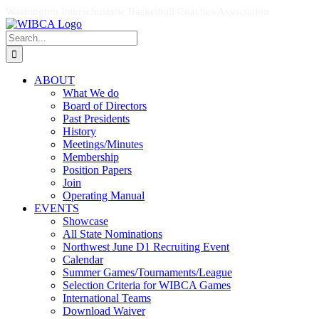
Skip
Facebook
X
Instagram
Washington Interscholastic Basketball Coaches Association
to
Search
content
for:
ABOUT
What We do
Board of Directors
Past Presidents
History
Meetings/Minutes
Membership
Position Papers
Join
Operating Manual
EVENTS
Showcase
All State Nominations
Northwest June D1 Recruiting Event
Calendar
Summer Games/Tournaments/League
Selection Criteria for WIBCA Games
International Teams
Download Waiver