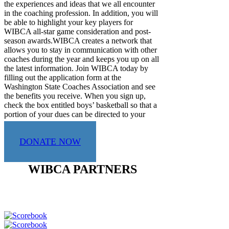
the experiences and ideas that we all encounter
in the coaching profession. In addition, you will
be able to highlight your key players for
WIBCA all-star game consideration and post-
season awards.WIBCA creates a network that
allows you to stay in communication with other
coaches during the year and keeps you up on all
the latest information. Join WIBCA today by
filling out the application form at the
Washington State Coaches Association and see
the benefits you receive. When you sign up,
check the box entitled boys’ basketball so that a
portion of your dues can be directed to your
sport.
DONATE NOW
WIBCA PARTNERS