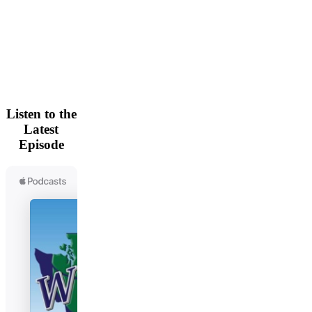
Listen to the
Latest
Episode