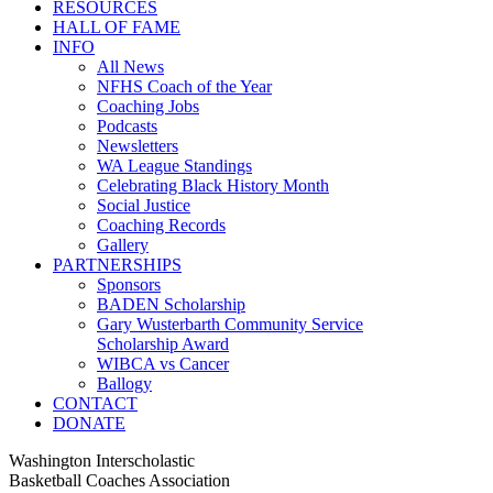
RESOURCES
HALL OF FAME
INFO
All News
NFHS Coach of the Year
Coaching Jobs
Podcasts
Newsletters
WA League Standings
Celebrating Black History Month
Social Justice
Coaching Records
Gallery
PARTNERSHIPS
Sponsors
BADEN Scholarship
Gary Wusterbarth Community Service
Scholarship Award
WIBCA vs Cancer
Ballogy
CONTACT
DONATE
Washington Interscholastic
Basketball Coaches Association