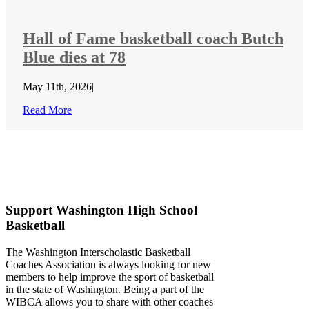
Hall of Fame basketball coach Butch
Blue dies at 78
May 11th, 2026
|
Read More
Support Washington High School
Basketball
The Washington Interscholastic Basketball
Coaches Association is always looking for new
members to help improve the sport of basketball
in the state of Washington. Being a part of the
WIBCA allows you to share with other coaches