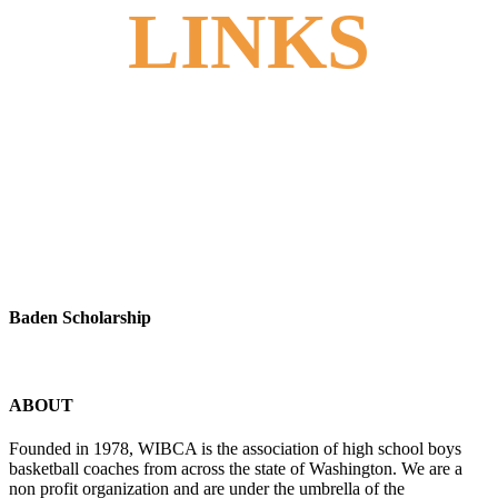
LINKS
Baden Scholarship
ABOUT
Founded in 1978, WIBCA is the association of high school boys
basketball coaches from across the state of Washington. We are a
non profit organization and are under the umbrella of the