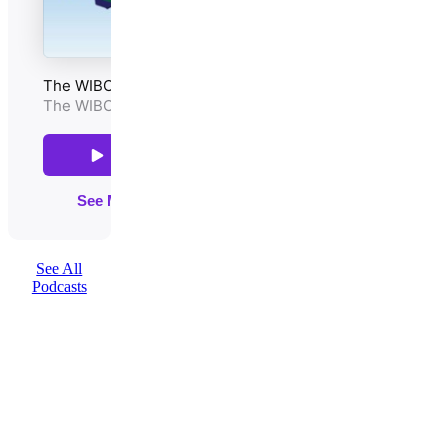
See All
Podcasts
QUICK